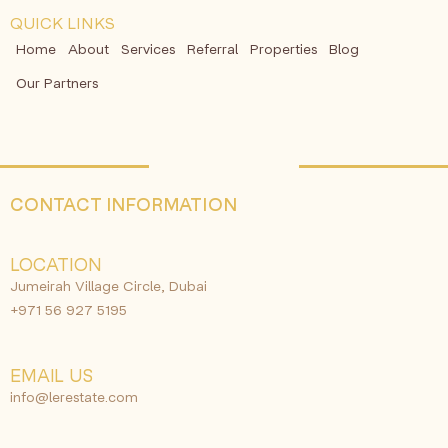
QUICK LINKS
Home
About
Services
Referral
Properties
Blog
Our Partners
CONTACT INFORMATION
LOCATION
Jumeirah Village Circle, Dubai
+971 56 927 5195
EMAIL US
info@lerestate.com