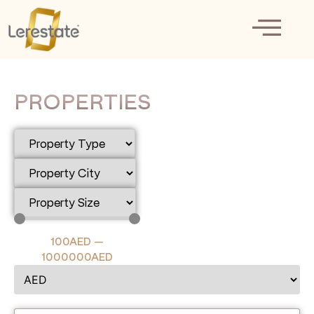
PROPERTIES
100
AED
—
1000000
AED