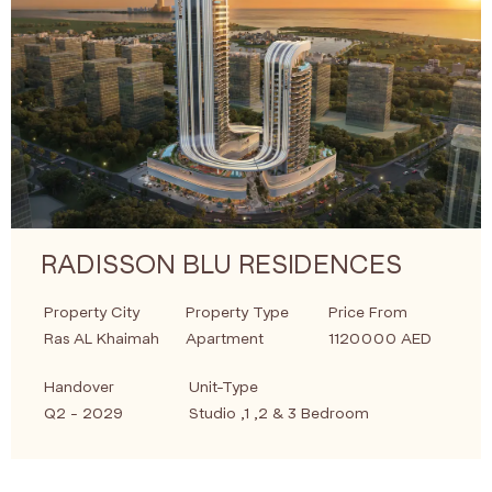
RADISSON BLU RESIDENCES
Property City
Property Type
Price From
Ras AL Khaimah
Apartment
1120000 AED
Handover
Unit-Type
Q2 - 2029
Studio ,1 ,2 & 3 Bedroom