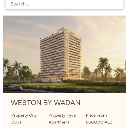
WESTON BY WADAN
Property City
Property Type
Price From
Dubai
Apartment
650000 AED