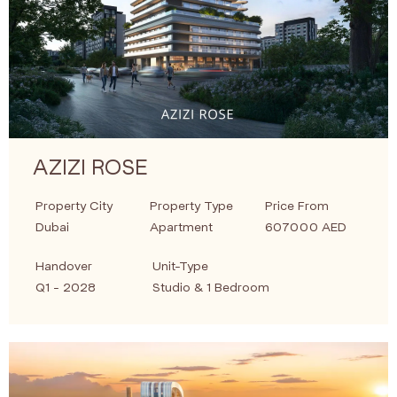
AZIZI ROSE
Property City
Property Type
Price From
Dubai
Apartment
607000 AED
Handover
Unit-Type
Q1 - 2028
Studio & 1 Bedroom