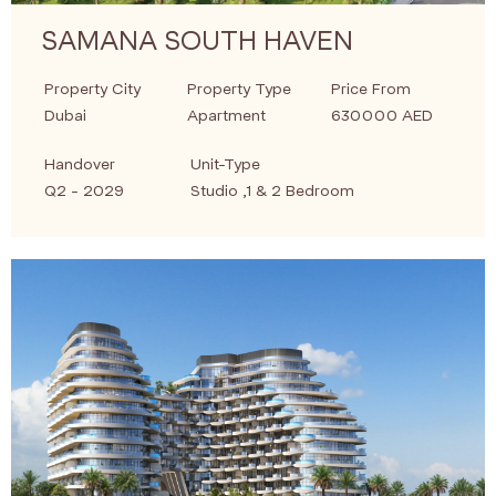
SAMANA SOUTH HAVEN
Property City
Property Type
Price From
Dubai
Apartment
630000 AED
Handover
Unit-Type
Q2 - 2029
Studio ,1 & 2 Bedroom