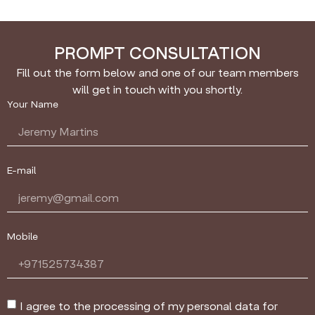
PROMPT CONSULTATION
Fill out the form below and one of our team members
will get in touch with you shortly.
Your Name
E-mail
Mobile
I agree to the processing of my personal data for