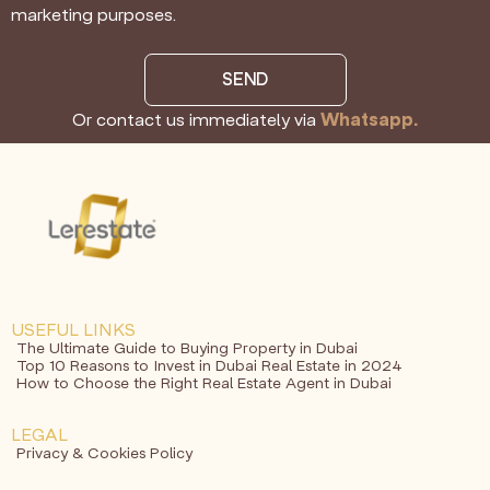
marketing purposes.
SEND
Or contact us immediately via
Whatsapp.
USEFUL LINKS
The Ultimate Guide to Buying Property in Dubai
Top 10 Reasons to Invest in Dubai Real Estate in 2024
How to Choose the Right Real Estate Agent in Dubai
LEGAL
Privacy & Cookies Policy