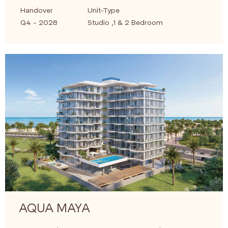
Handover
Unit-Type
Q4 - 2028
Studio ,1 & 2 Bedroom
AQUA MAYA