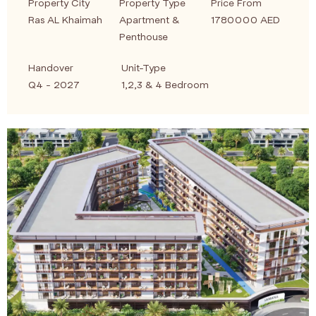
Property City
Property Type
Price From
Ras AL Khaimah
Apartment &
1780000 AED
Penthouse
Handover
Unit-Type
Q4 - 2027
1,2,3 & 4 Bedroom