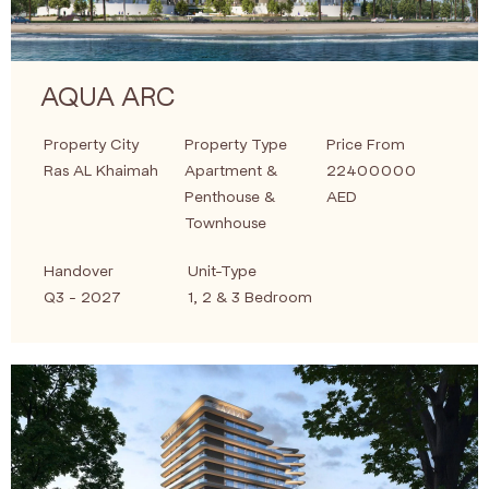
AQUA ARC
Property City
Property Type
Price From
Ras AL Khaimah
Apartment &
22400000
Penthouse &
AED
Townhouse
Handover
Unit-Type
Q3 - 2027
1, 2 & 3 Bedroom