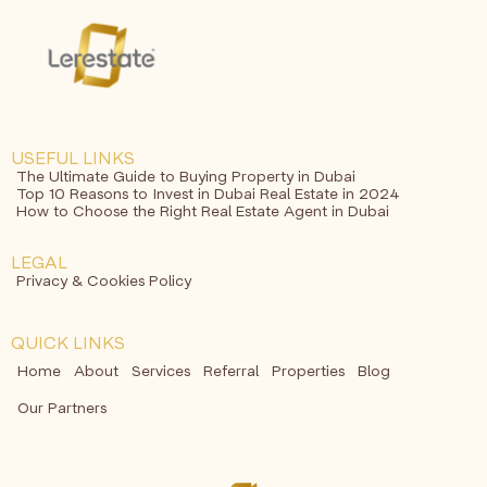
USEFUL LINKS
The Ultimate Guide to Buying Property in Dubai
Top 10 Reasons to Invest in Dubai Real Estate in 2024
How to Choose the Right Real Estate Agent in Dubai
LEGAL
Privacy & Cookies Policy
QUICK LINKS
Home
About
Services
Referral
Properties
Blog
Our Partners