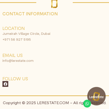
CONTACT INFORMATION
LOCATION
Jumeirah Village Circle, Dubai
+971 56 927 5195
EMAIL US
info@lerestate.com
FOLLOW US
Copyright © 2025 LERESTATE.COM – All rights reserved.