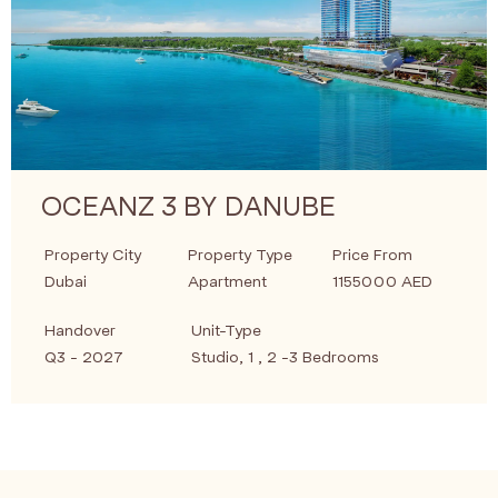
OCEANZ 3 BY DANUBE
Property City
Property Type
Price From
Dubai
Apartment
1155000 AED
Handover
Unit-Type
Q3 - 2027
Studio, 1 , 2 -3 Bedrooms