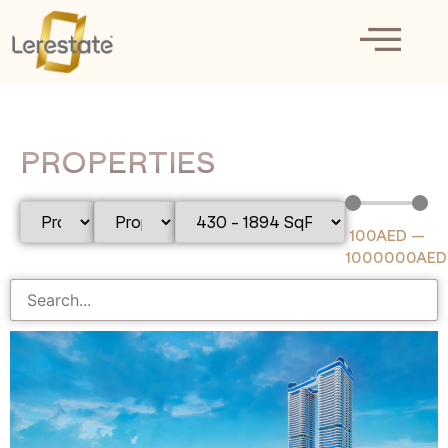
PROPERTIES
100
AED
—
1000000
AED