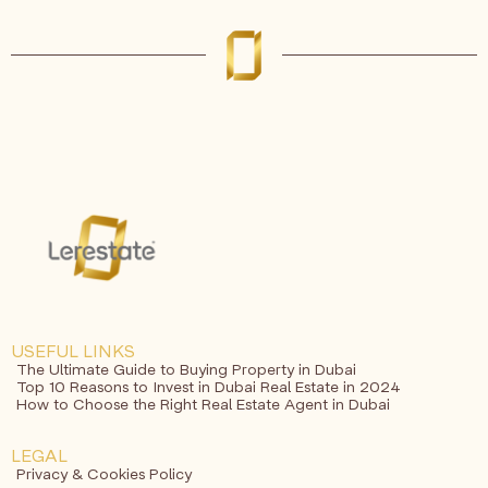
USEFUL LINKS
The Ultimate Guide to Buying Property in Dubai
Top 10 Reasons to Invest in Dubai Real Estate in 2024
How to Choose the Right Real Estate Agent in Dubai
LEGAL
Privacy & Cookies Policy