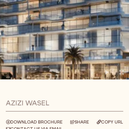
AZIZI WASEL
DOWNLOAD BROCHURE
SHARE
COPY URL
CONTACT US VIA EMAIL