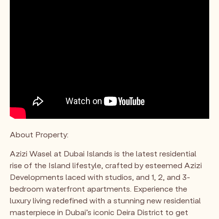
About Property:
Azizi Wasel at Dubai Islands is the latest residential
rise of the Island lifestyle, crafted by esteemed Azizi
Developments laced with studios, and 1, 2, and 3-
bedroom waterfront apartments. Experience the
luxury living redefined with a stunning new residential
masterpiece in Dubai’s iconic Deira District to get