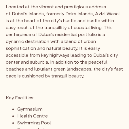
Located at the vibrant and prestigious address
of Dubai’s Islands, formerly Deira Islands, Azizi Wasel
is at the heart of the city’s hustle and bustle within
easy reach of the tranquillity of coastal living. This
centerpiece of Dubai’s residential portfolio is a
dynamic destination with a blend of urban
sophistication and natural beauty. It is easily
accessible from key highways leading to Dubai’s city
center and suburbia. In addition to the peaceful
beaches and luxuriant green landscapes, the city’s fast
pace is cushioned by tranquil beauty.
Key Facilities:
Gymnasium
Health Centre
Swimming Pool