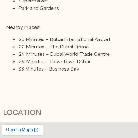
Supermarket
Park and Gardens
Nearby Places:
20 Minutes – Dubai International Airport
22 Minutes – The Dubai Frame
24 Minutes – Dubai World Trade Centre
24 Minutes – Downtown Dubai
33 Minutes – Business Bay
LOCATION