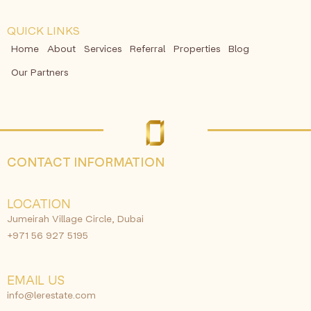
QUICK LINKS
Home
About
Services
Referral
Properties
Blog
Our Partners
CONTACT INFORMATION
LOCATION
Jumeirah Village Circle, Dubai
+971 56 927 5195
EMAIL US
info@lerestate.com