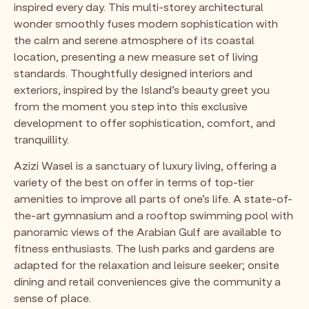
inspired every day. This multi-storey architectural
wonder smoothly fuses modern sophistication with
the calm and serene atmosphere of its coastal
location, presenting a new measure set of living
standards. Thoughtfully designed interiors and
exteriors, inspired by the Island’s beauty greet you
from the moment you step into this exclusive
development to offer sophistication, comfort, and
tranquillity.
Azizi Wasel is a sanctuary of luxury living, offering a
variety of the best on offer in terms of top-tier
amenities to improve all parts of one’s life. A state-of-
the-art gymnasium and a rooftop swimming pool with
panoramic views of the Arabian Gulf are available to
fitness enthusiasts. The lush parks and gardens are
adapted for the relaxation and leisure seeker; onsite
dining and retail conveniences give the community a
sense of place.