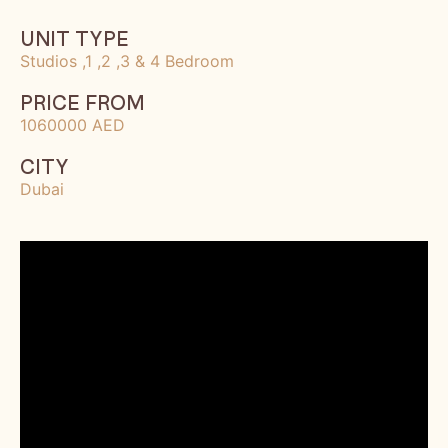
UNIT TYPE
Studios ,1 ,2 ,3 & 4 Bedroom
PRICE FROM
1060000 AED
CITY
Dubai