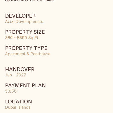
DEVELOPER
Azizi Developments
PROPERTY SIZE
360 - 5690 Sq Ft.
PROPERTY TYPE
Apartment & Penthouse
HANDOVER
Jun - 2027
PAYMENT PLAN
50/50
LOCATION
Dubai Islands