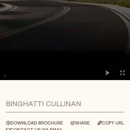
BINGHATTI CULLINAN
DOWNLOAD BROCHURE
SHARE
COPY URL
CONTACT US VIA EMAIL