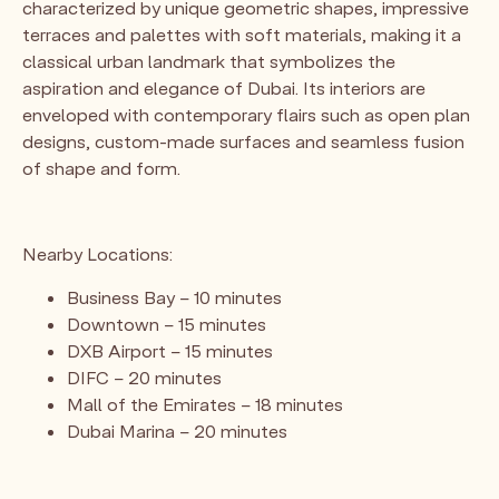
characterized by unique geometric shapes, impressive
terraces and palettes with soft materials, making it a
classical urban landmark that symbolizes the
aspiration and elegance of Dubai. Its interiors are
enveloped with contemporary flairs such as open plan
designs, custom-made surfaces and seamless fusion
of shape and form.
Nearby Locations:
Business Bay – 10 minutes
Downtown – 15 minutes
DXB Airport – 15 minutes
DIFC – 20 minutes
Mall of the Emirates – 18 minutes
Dubai Marina – 20 minutes