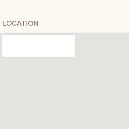
LOCATION