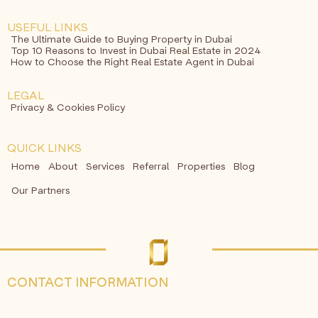
USEFUL LINKS
The Ultimate Guide to Buying Property in Dubai
Top 10 Reasons to Invest in Dubai Real Estate in 2024
How to Choose the Right Real Estate Agent in Dubai
LEGAL
Privacy & Cookies Policy
QUICK LINKS
Home
About
Services
Referral
Properties
Blog
Our Partners
CONTACT INFORMATION