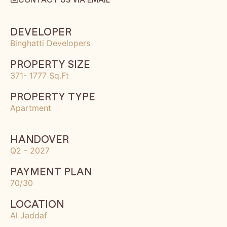
DEVELOPER
Binghatti Developers
PROPERTY SIZE
371- 1777 Sq.Ft
PROPERTY TYPE
Apartment
HANDOVER
Q2 - 2027
PAYMENT PLAN
70/30
LOCATION
Al Jaddaf