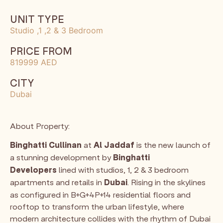
UNIT TYPE
Studio ,1 ,2 & 3 Bedroom
PRICE FROM
819999 AED
CITY
Dubai
About Property:
Binghatti Cullinan
at
Al Jaddaf
is the new launch of
a stunning development by
Binghatti
Developers
lined with studios, 1, 2 & 3 bedroom
apartments and retails in
Dubai
. Rising in the skylines
as configured in B+G+4P+14 residential floors and
rooftop to transform the urban lifestyle, where
modern architecture collides with the rhythm of Dubai