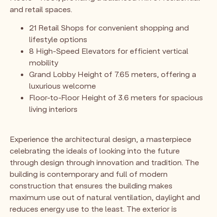
and retail spaces.
21 Retail Shops for convenient shopping and
lifestyle options
8 High-Speed Elevators for efficient vertical
mobility
Grand Lobby Height of 7.65 meters, offering a
luxurious welcome
Floor-to-Floor Height of 3.6 meters for spacious
living interiors
Experience the architectural design, a masterpiece
celebrating the ideals of looking into the future
through design through innovation and tradition. The
building is contemporary and full of modern
construction that ensures the building makes
maximum use out of natural ventilation, daylight and
reduces energy use to the least. The exterior is