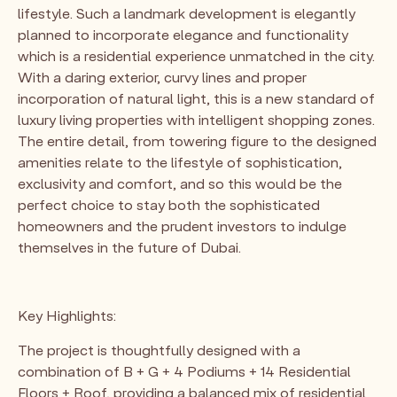
lifestyle. Such a landmark development is elegantly
planned to incorporate elegance and functionality
which is a residential experience unmatched in the city.
With a daring exterior, curvy lines and proper
incorporation of natural light, this is a new standard of
luxury living properties with intelligent shopping zones.
The entire detail, from towering figure to the designed
amenities relate to the lifestyle of sophistication,
exclusivity and comfort, and so this would be the
perfect choice to stay both the sophisticated
homeowners and the prudent investors to indulge
themselves in the future of Dubai.
Key Highlights:
The project is thoughtfully designed with a
combination of B + G + 4 Podiums + 14 Residential
Floors + Roof, providing a balanced mix of residential