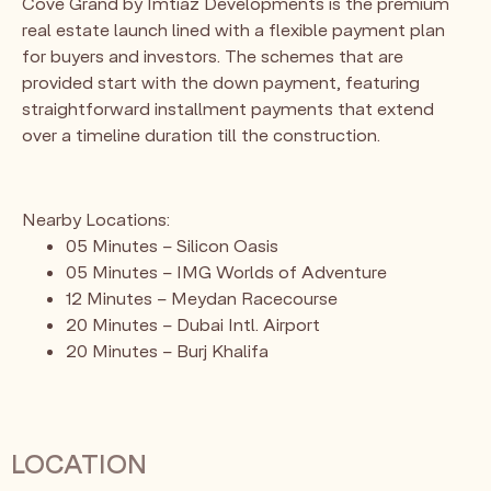
Cove Grand by Imtiaz Developments is the premium
real estate launch lined with a flexible payment plan
for buyers and investors. The schemes that are
provided start with the down payment, featuring
straightforward installment payments that extend
over a timeline duration till the construction.
Nearby Locations:
05 Minutes – Silicon Oasis
05 Minutes – IMG Worlds of Adventure
12 Minutes – Meydan Racecourse
20 Minutes – Dubai Intl. Airport
20 Minutes – Burj Khalifa
LOCATION