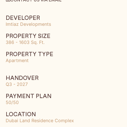
DEVELOPER
Imtiaz Developments
PROPERTY SIZE
386 - 1603 Sq. Ft.
PROPERTY TYPE
Apartment
HANDOVER
Q3 - 2027
PAYMENT PLAN
50/50
LOCATION
Dubai Land Residence Complex