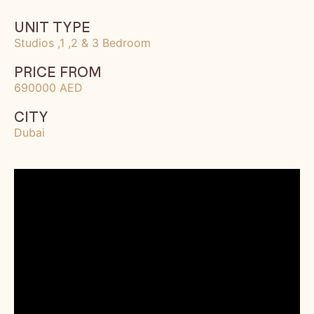
UNIT TYPE
Studios ,1 ,2 & 3 Bedroom
PRICE FROM
690000 AED
CITY
Dubai