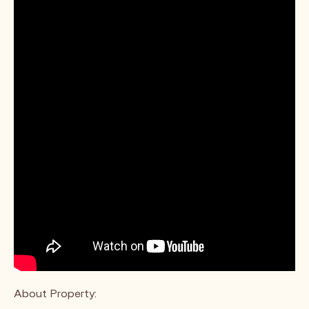
About Property: