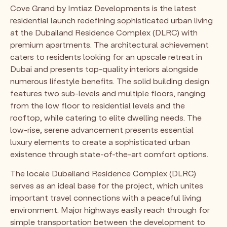
Cove Grand by Imtiaz Developments is the latest
residential launch redefining sophisticated urban living
at the Dubailand Residence Complex (DLRC) with
premium apartments. The architectural achievement
caters to residents looking for an upscale retreat in
Dubai and presents top-quality interiors alongside
numerous lifestyle benefits. The solid building design
features two sub-levels and multiple floors, ranging
from the low floor to residential levels and the
rooftop, while catering to elite dwelling needs. The
low-rise, serene advancement presents essential
luxury elements to create a sophisticated urban
existence through state-of-the-art comfort options.
The locale Dubailand Residence Complex (DLRC)
serves as an ideal base for the project, which unites
important travel connections with a peaceful living
environment. Major highways easily reach through for
simple transportation between the development to