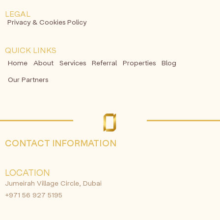
LEGAL
Privacy & Cookies Policy
QUICK LINKS
Home
About
Services
Referral
Properties
Blog
Our Partners
CONTACT INFORMATION
LOCATION
Jumeirah Village Circle, Dubai
+971 56 927 5195