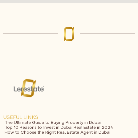
USEFUL LINKS
The Ultimate Guide to Buying Property in Dubai
Top 10 Reasons to Invest in Dubai Real Estate in 2024
How to Choose the Right Real Estate Agent in Dubai