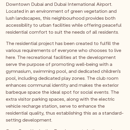
Downtown Dubai and Dubai International Airport.
Located in an environment of green vegetation and
lush landscapes, this neighbourhood provides both
accessibility to urban facilities while offering peaceful
residential comfort to suit the needs of all residents.
The residential project has been created to fulfill the
various requirements of everyone who chooses to live
here. The recreational facilities at the development
serve the purpose of promoting well-being with a
gymnasium, swimming pool, and dedicated children’s
pool, including dedicated play zones. The club room
enhances communal identity and makes the exterior
barbeque space the ideal spot for social events. The
extra visitor parking spaces, along with the electric
vehicle recharge station, serve to enhance the
residential quality, thus establishing this as a standard-
setting development.