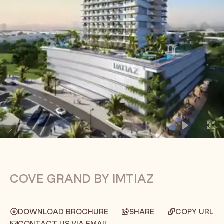
COVE GRAND BY IMTIAZ
DOWNLOAD BROCHURE
SHARE
COPY URL
CONTACT US VIA EMAIL