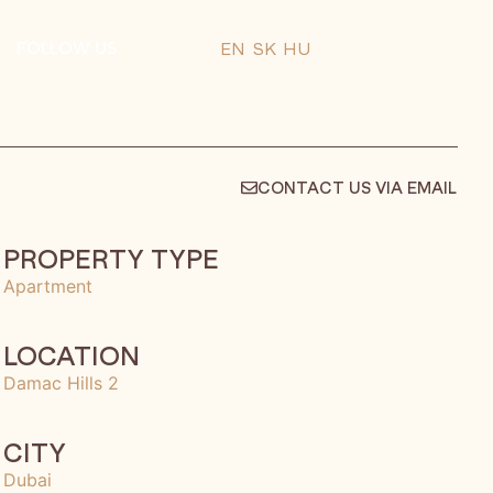
FOLLOW US
EN
SK
HU
CONTACT US VIA EMAIL
PROPERTY TYPE
Apartment
LOCATION
Damac Hills 2
CITY
Dubai