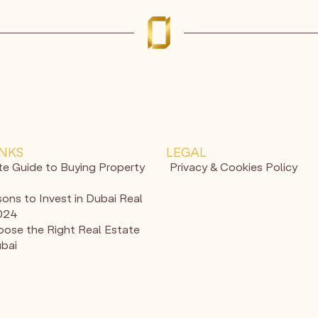
INKS
LEGAL
te Guide to Buying Property
Privacy & Cookies Policy
ons to Invest in Dubai Real
2024
ose the Right Real Estate
ubai