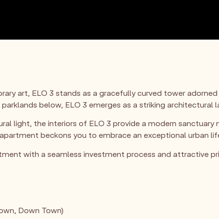
ary art, ELO 3 stands as a gracefully curved tower adorned
 parklands below, ELO 3 emerges as a striking architectural
al light, the interiors of ELO 3 provide a modern sanctuary 
rtment beckons you to embrace an exceptional urban lifesty
tment with a seamless investment process and attractive pri
Town, Down Town)