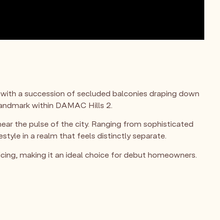
 with a succession of secluded balconies draping down
 landmark within DAMAC Hills 2.
near the pulse of the city. Ranging from sophisticated
le in a realm that feels distinctly separate.
cing, making it an ideal choice for debut homeowners.