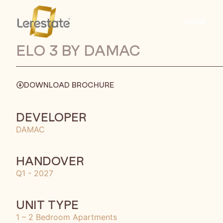
HOME
ELO 3 BY DAMAC
DOWNLOAD BROCHURE
DEVELOPER
DAMAC
HANDOVER
Q1 - 2027
UNIT TYPE
1 – 2 Bedroom Apartments