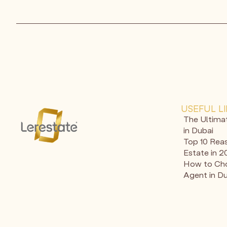
USEFUL L
The Ultima
in Dubai
Top 10 Reas
Estate in 
How to Cho
Agent in D