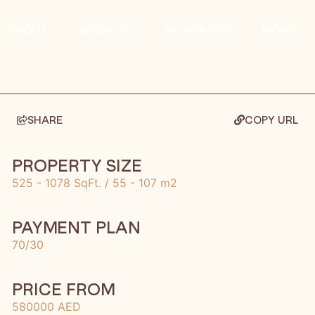
ABOUT
SERVICES
PROPERTIES
MORE
SHARE
COPY URL
PROPERTY SIZE
525 - 1078 SqFt. / 55 - 107 m2
PAYMENT PLAN
70/30
PRICE FROM
580000 AED