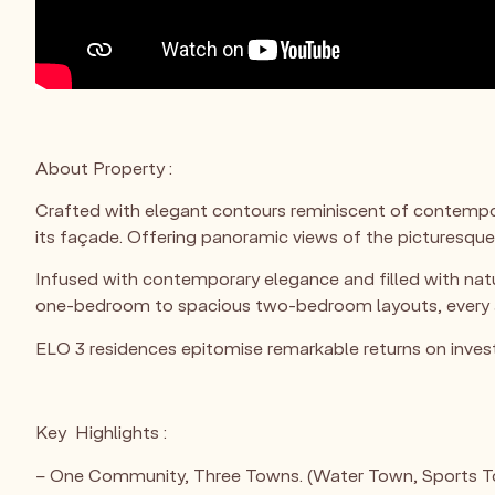
About Property :
Crafted with elegant contours reminiscent of contempor
its façade. Offering panoramic views of the picturesque
Infused with contemporary elegance and filled with natur
one-bedroom to spacious two-bedroom layouts, every apa
ELO 3 residences epitomise remarkable returns on inves
Key Highlights :
– One Community, Three Towns. (Water Town, Sports 