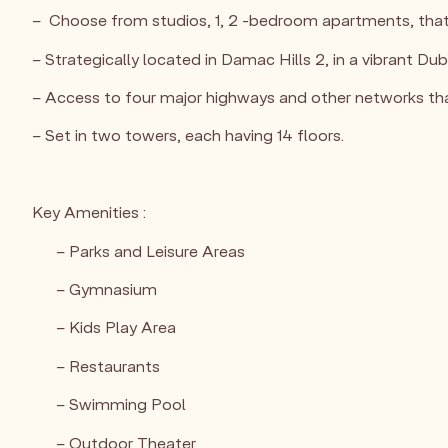
– Choose from studios, 1, 2 -bedroom apartments, that c
– Strategically located in Damac Hills 2, in a vibrant D
– Access to four major highways and other networks that
– Set in two towers, each having 14 floors.
Key Amenities :
– Parks and Leisure Areas
– Gymnasium
– Kids Play Area
– Restaurants
– Swimming Pool
– Outdoor Theater