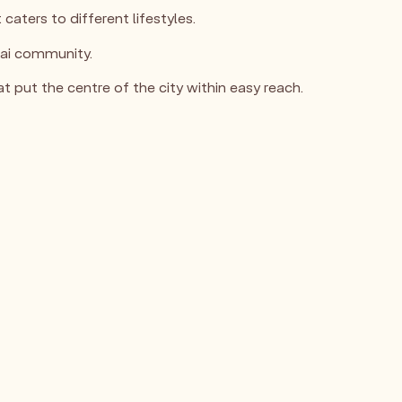
aters to different lifestyles.
ubai community.
 put the centre of the city within easy reach.