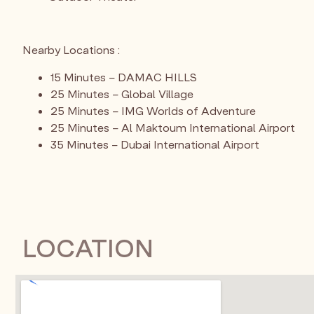
Nearby Locations :
15 Minutes – DAMAC HILLS
25 Minutes – Global Village
25 Minutes – IMG Worlds of Adventure
25 Minutes – Al Maktoum International Airport
35 Minutes – Dubai International Airport
LOCATION