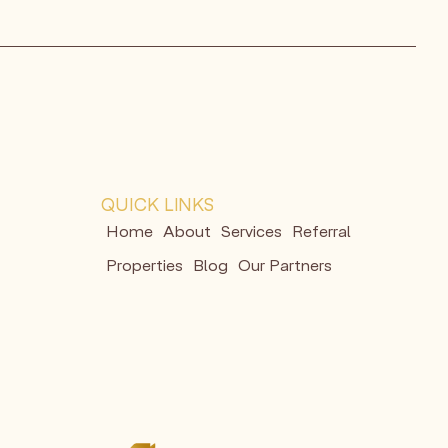
QUICK LINKS
Home
About
Services
Referral
Properties
Blog
Our Partners