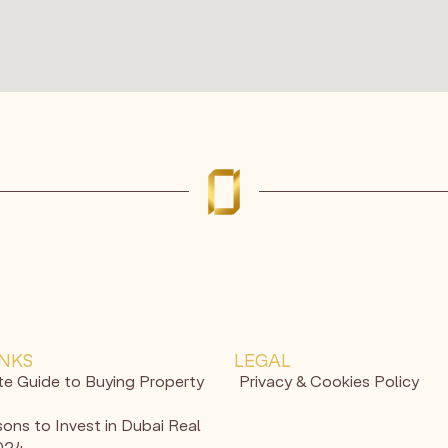
INKS
LEGAL
te Guide to Buying Property
Privacy & Cookies Policy
ons to Invest in Dubai Real
2024