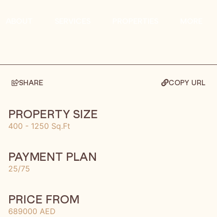
ABOUT
SERVICES
PROPERTIES
MORE
SHARE
COPY URL
PROPERTY SIZE
400 - 1250 Sq.Ft
PAYMENT PLAN
25/75
PRICE FROM
689000 AED