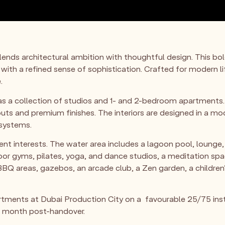
 blends architectural ambition with thoughtful design. Thi
 with a refined sense of sophistication. Crafted for modern li
.
s a collection of studios and 1- and 2-bedroom apartments. 
outs and premium finishes. The interiors are designed in a mo
 systems.
nt interests. The water area includes a lagoon pool, lounge, 
door gyms, pilates, yoga, and dance studios, a meditation sp
BQ areas, gazebos, an arcade club, a Zen garden, a children’s
tments at Dubai Production City on a favourable 25/75 ins
r month post-handover.