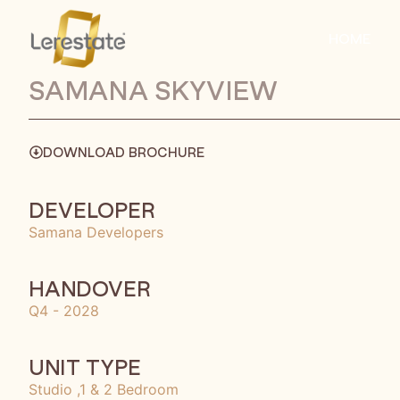
HOME
SAMANA SKYVIEW
DOWNLOAD BROCHURE
DEVELOPER
Samana Developers
HANDOVER
Q4 - 2028
UNIT TYPE
Studio ,1 & 2 Bedroom