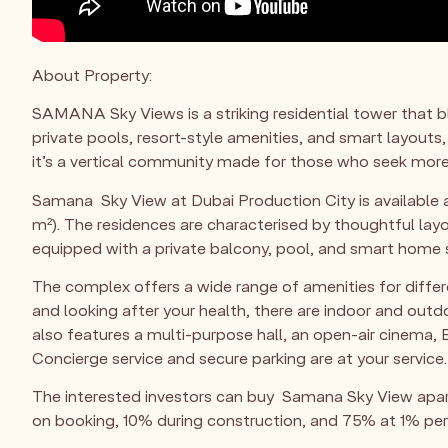
About Property:
SAMANA Sky Views is a striking residential tower that
private pools, resort-style amenities, and smart layouts,
it’s a vertical community made for those who seek more
Samana Sky View at Dubai Production City is available a
m²). The residences are characterised by thoughtful lay
equipped with a private balcony, pool, and smart home
The complex offers a wide range of amenities for differe
and looking after your health, there are indoor and out
also features a multi-purpose hall, an open-air cinema, B
Concierge service and secure parking are at your service.
The interested investors can buy Samana Sky View apar
on booking, 10% during construction, and 75% at 1% pe