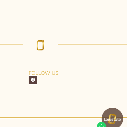
FOLLOW US