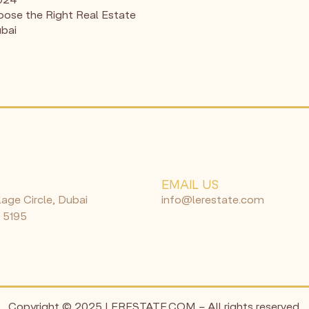
ose the Right Real Estate
ubai
N
EMAIL US
lage Circle, Dubai
info@lerestate.com
 5195
Copyright © 2025 LERESTATE.COM – All rights reserved.