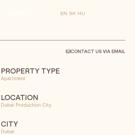
FOLLOW US
EN
SK
HU
CONTACT US VIA EMAIL
PROPERTY TYPE
Apartment
LOCATION
Dubai Production City
CITY
Dubai