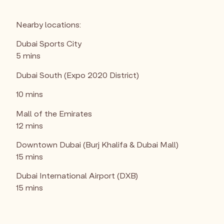
Nearby locations:
Dubai Sports City
5 mins
Dubai South (Expo 2020 District)
10 mins
Mall of the Emirates
12 mins
Downtown Dubai (Burj Khalifa & Dubai Mall)
15 mins
Dubai International Airport (DXB)
15 mins