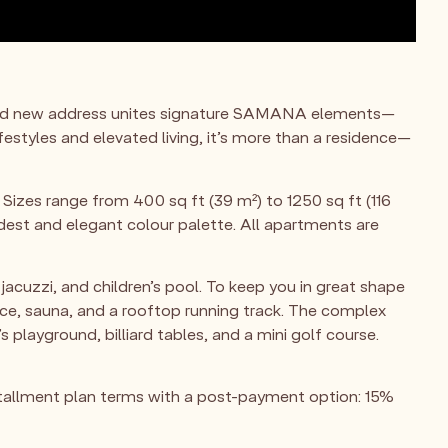
s bold new address unites signature SAMANA elements—
festyles and elevated living, it’s more than a residence—
Sizes range from 400 sq ft (39 m²) to 1250 sq ft (116
dest and elegant colour palette. All apartments are
jacuzzi, and children’s pool. To keep you in great shape
ace, sauna, and a rooftop running track. The complex
 playground, billiard tables, and a mini golf course.
tallment plan terms with a post-payment option: 15%