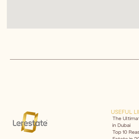
USEFUL L
The Ultima
in Dubai
Top 10 Reas
Estate in 