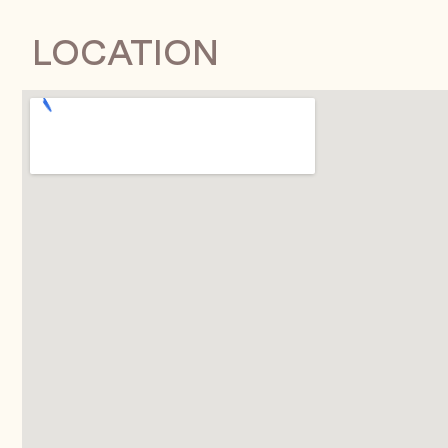
LOCATION