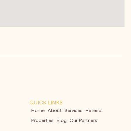
QUICK LINKS
Home
About
Services
Referral
Properties
Blog
Our Partners