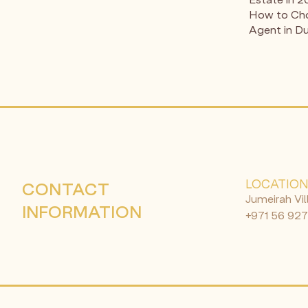
How to Cho
Agent in D
LOCATIO
CONTACT
Jumeirah Vil
INFORMATION
+971 56 927