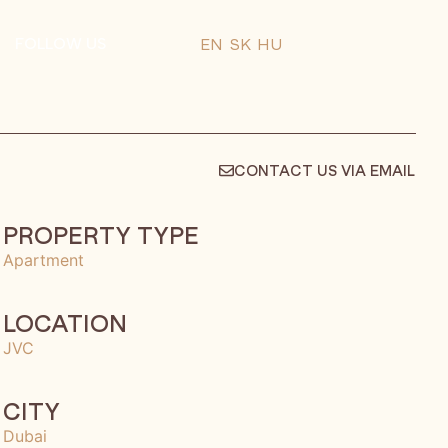
FOLLOW US
EN
SK
HU
CONTACT US VIA EMAIL
PROPERTY TYPE
Apartment
LOCATION
JVC
CITY
Dubai