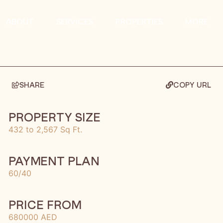
ABOUT
SERVICES
PROPERTIES
MORE
SHARE
COPY URL
PROPERTY SIZE
432 to 2,567 Sq Ft.
PAYMENT PLAN
60/40
PRICE FROM
680000 AED