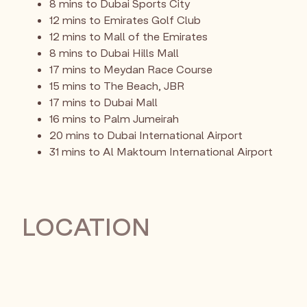
8 mins to Dubai Sports City
12 mins to Emirates Golf Club
12 mins to Mall of the Emirates
8 mins to Dubai Hills Mall
17 mins to Meydan Race Course
15 mins to The Beach, JBR
17 mins to Dubai Mall
16 mins to Palm Jumeirah
20 mins to Dubai International Airport
31 mins to Al Maktoum International Airport
LOCATION