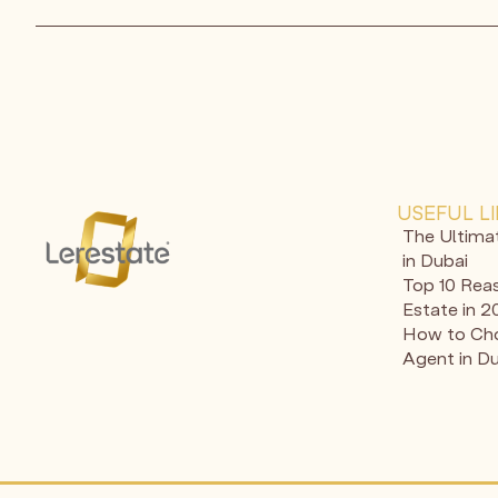
USEFUL L
The Ultima
in Dubai
Top 10 Reas
Estate in 
How to Cho
Agent in D