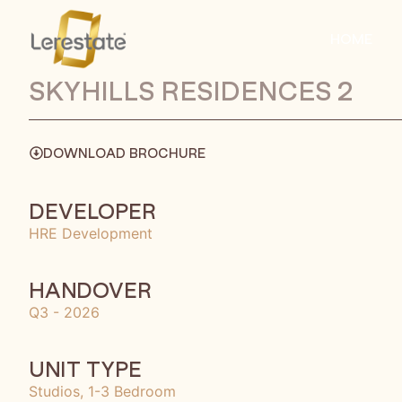
HOME
SKYHILLS RESIDENCES 2
DOWNLOAD BROCHURE
DEVELOPER
HRE Development
HANDOVER
Q3 - 2026
UNIT TYPE
Studios, 1-3 Bedroom