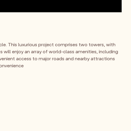
cle. This luxurious project comprises two towers, with
 will enjoy an array of world-class amenities, including
venient access to major roads and nearby attractions
 convenience