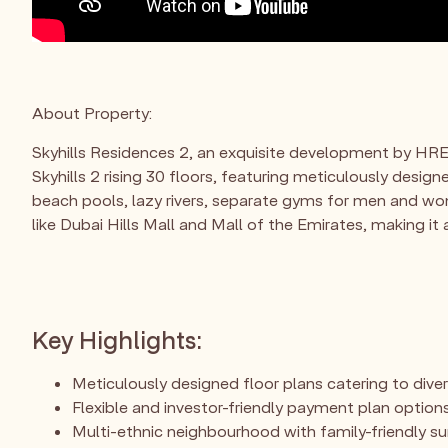
About Property:
Skyhills Residences 2, an exquisite development by HRE 
Skyhills 2 rising 30 floors, featuring meticulously desig
beach pools, lazy rivers, separate gyms for men and wo
like Dubai Hills Mall and Mall of the Emirates, making i
Key Highlights:
Meticulously designed floor plans catering to dive
Flexible and investor-friendly payment plan options
Multi-ethnic neighbourhood with family-friendly s