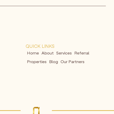
QUICK LINKS
Home
About
Services
Referral
Properties
Blog
Our Partners