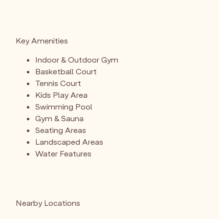
Key Amenities
Indoor & Outdoor Gym
Basketball Court
Tennis Court
Kids Play Area
Swimming Pool
Gym & Sauna
Seating Areas
Landscaped Areas
Water Features
Nearby Locations