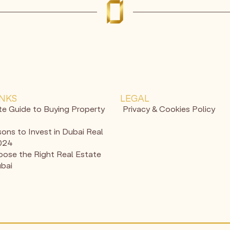
INKS
LEGAL
te Guide to Buying Property
Privacy & Cookies Policy
ons to Invest in Dubai Real
2024
ose the Right Real Estate
ubai