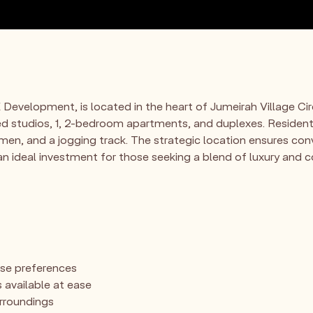
Development, is located in the heart of Jumeirah Village Cir
ned studios, 1, 2-bedroom apartments, and duplexes. Residents
men, and a jogging track. The strategic location ensures con
t an ideal investment for those seeking a blend of luxury and
rse preferences
 available at ease
urroundings