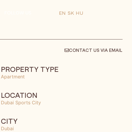
FOLLOW US
EN
SK
HU
CONTACT US VIA EMAIL
PROPERTY TYPE
Apartment
LOCATION
Dubai Sports City
CITY
Dubai