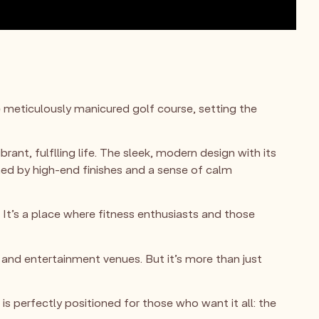
e meticulously manicured golf course, setting the
rant, fulflling life. The sleek, modern design with its
ined by high-end finishes and a sense of calm
. It’s a place where fitness enthusiasts and those
and entertainment venues. But it’s more than just
s perfectly positioned for those who want it all: the