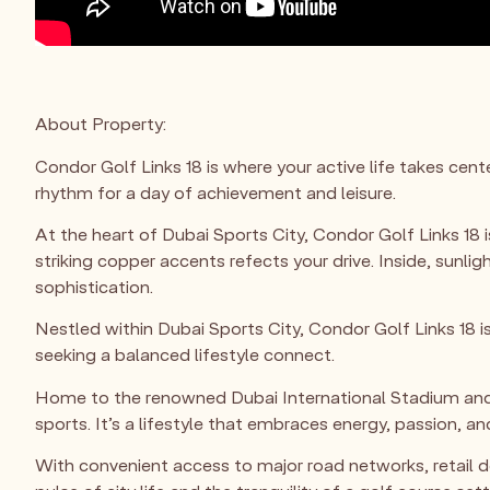
About Property:
Condor Golf Links 18 is where your active life takes cen
rhythm for a day of achievement and leisure.
At the heart of Dubai Sports City, Condor Golf Links 18 is
striking copper accents refects your drive. Inside, sunli
sophistication.
Nestled within Dubai Sports City, Condor Golf Links 18 is
seeking a balanced lifestyle connect.
Home to the renowned Dubai International Stadium and T
sports. It’s a lifestyle that embraces energy, passion, and
With convenient access to major road networks, retail de