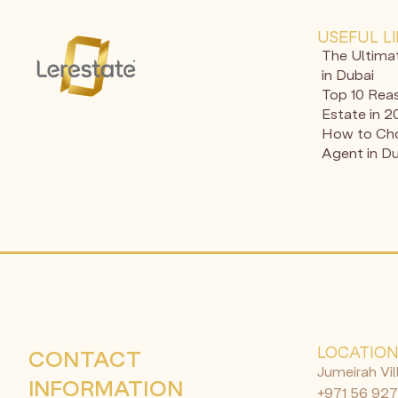
USEFUL L
The Ultima
in Dubai
Top 10 Reas
Estate in 
How to Cho
Agent in D
LOCATIO
CONTACT
Jumeirah Vil
INFORMATION
+971 56 927