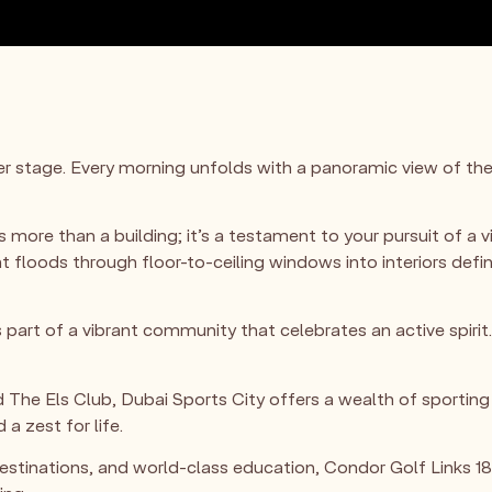
ter stage. Every morning unfolds with a panoramic view of th
 more than a building; it’s a testament to your pursuit of a vib
ght floods through floor-to-ceiling windows into interiors def
 part of a vibrant community that celebrates an active spirit
he Els Club, Dubai Sports City offers a wealth of sporting 
 a zest for life.
stinations, and world-class education, Condor Golf Links 18 i