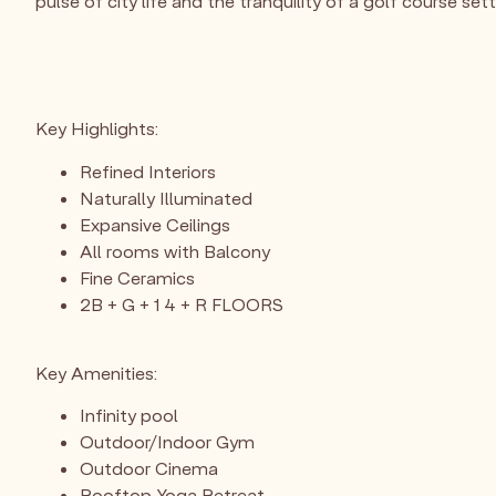
pulse of city life and the tranquility of a golf course sett
Key Highlights:
Refined Interiors
Naturally Illuminated
Expansive Ceilings
All rooms with Balcony
Fine Ceramics
2B + G + 1 4 + R FLOORS
Key Amenities:
Infinity pool
Outdoor/Indoor Gym
Outdoor Cinema
Rooftop Yoga Retreat