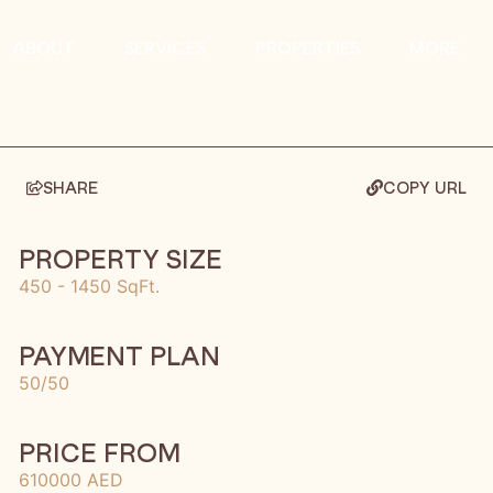
ABOUT
SERVICES
PROPERTIES
MORE
SHARE
COPY URL
PROPERTY SIZE
450 - 1450 SqFt.
PAYMENT PLAN
50/50
PRICE FROM
610000 AED