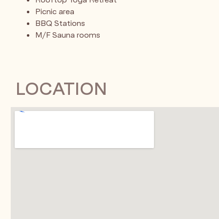
Picnic area
BBQ Stations
M/F Sauna rooms
LOCATION