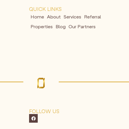
QUICK LINKS
Home
About
Services
Referral
Properties
Blog
Our Partners
FOLLOW US