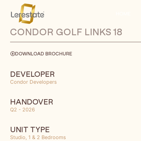
HOME
CONDOR GOLF LINKS 18
DOWNLOAD BROCHURE
DEVELOPER
Condor Developers
HANDOVER
Q2 - 2026
UNIT TYPE
Studio, 1 & 2 Bedrooms