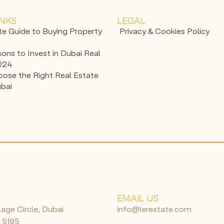
INKS
LEGAL
te Guide to Buying Property
Privacy & Cookies Policy
ons to Invest in Dubai Real
2024
ose the Right Real Estate
ubai
N
EMAIL US
lage Circle, Dubai
info@lerestate.com
 5195